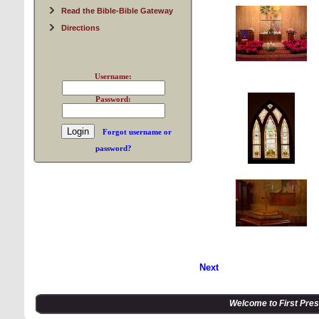
Read the Bible-Bible Gateway
Directions
Username:
Password:
Forgot username or
password?
Next
Welcome to First Pre