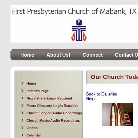
Home
About Us!
Connect
Contact 
Our Church Tod
Home
Pastor's Page
Back to Galleries
Newsletters-Login Required
Next
Photo Directory-Login Required
Church Service-Audio Recordings
Church Music-Audio Recordings
Videos
Calendar