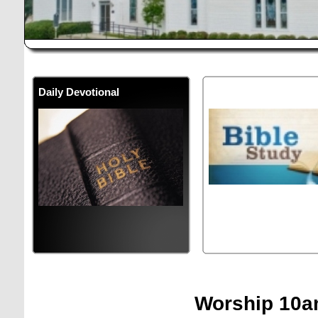
Daily Devotional
Bible Study
Meets a
10:00 AM
Wednesd
Worship 10