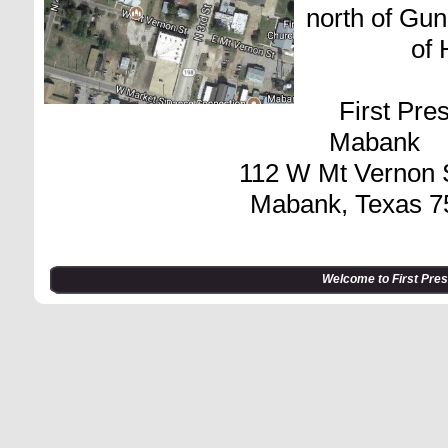
north of Gun
of
First Pre
Mabank
112 W Mt Vernon S
Mabank, Texas 7
Welcome to First Pre