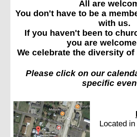
All are welco
You don't have to be a memb
with us.
If you haven't been to churc
you are welcome
We celebrate the diversity of 
Please click on our calenda
specific even
Located i