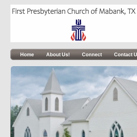
Home
About Us!
Connect
Contact 