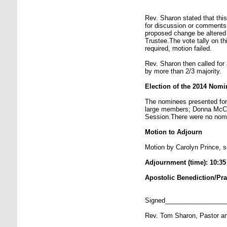
Rev. Sharon stated that th
for discussion or comments
proposed change be altered 
Trustee.The vote tally on th
required, motion failed.
Rev. Sharon then called for
by more than 2/3 majority.
Election of the 2014 Nom
The nominees presented for 
large members; Donna McCu
Session.There were no nomi
Motion to Adjourn
Motion by Carolyn Prince, s
Adjournment (time): 10:3
Apostolic Benediction/Pr
Signed________________
Rev. Tom Sharon, Pastor a