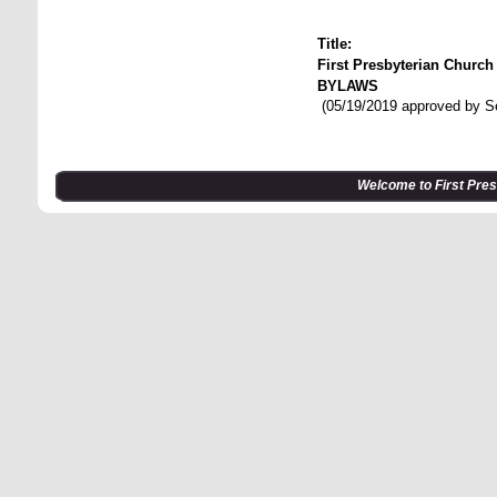
Title:
First Presbyterian Churc
BYLAWS
(05/19/2019 approved by S
Welcome to First Pre