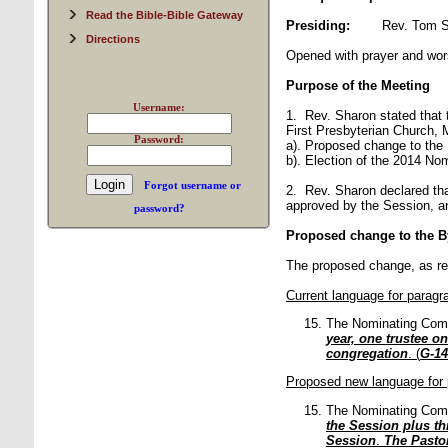
Read the Bible-Bible Gateway
Presiding:
Rev. Tom 
Directions
Opened with prayer and wor
Purpose of the Meeting
Username:
1. Rev. Sharon stated that 
First Presbyterian Church, 
Password:
a). Proposed change to the
b). Election of the 2014 No
Forgot username or
2. Rev. Sharon declared th
approved by the Session, an
password?
Proposed change to the B
The proposed change, as re
Current language for paragr
The Nominating Com
year, one trustee on
congregation
. (
G-14
Proposed new language for 
The Nominating Com
the Session plus th
Session
.
The Pastor