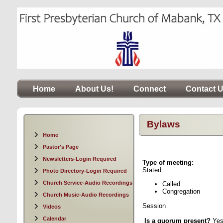
Home
About Us!
Connect
Contact 
Bylaws
Home
Pastor's Page
Newsletters-Login Required
Type of meeting:
Date
Stated Ti
Photo Directory-Login Required
Church Service-Audio Recordings
Called P
Congregation
Church Music-Audio Recordings
Session
Videos
Calendar
Is a quorum present?
Ye