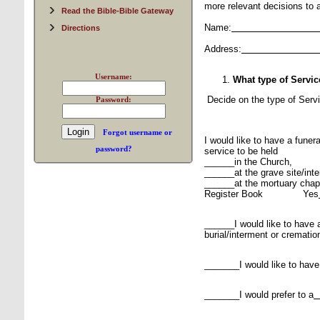
more relevant decisions to al
Read the Bible-Bible Gateway
Name:
Directions
Address:
Username:
What type of Servi
Decide on the type of Serv
Password:
Forgot username or
I would like to have a funer
password?
service to be held
______in the Church,
______at the grave site/inter
______at the mortuary chap
Register Book Yes
______I would like to have a
burial/interment or crematio
_______I would like to have
_______I would prefer to a