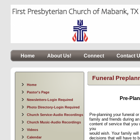
Home
About Us!
Connect
Contact 
Funeral Preplan
Home
Pastor's Page
Pre-Plan
Newsletters-Login Required
Photo Directory-Login Required
P
re-planning your funeral o
Church Service-Audio Recordings
family and friends during a
Church Music-Audio Recordings
content of service that you w
you
Videos
would wish. Your family wil
Calendar
decisions that will have to