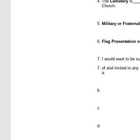
The
Cemetery
is
Church.
Military or Fratern
Flag Presentation 
I would want to be su
of and invited to any
a.
P
P
P
P