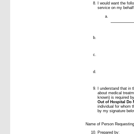
I would want the fol
service on my behalf
P
P
P
P
I understand that in 
about medical treatm
known) is required by
Out of Hospital Do 
individual for whom 
by my signature belo
Name of Person R
Prepared by: