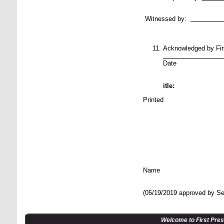
Na
Witnessed by:
N
Acknowledged by Fi
_________
Date Si
itle:
Printed
N
(05/19/2019 approved by Se
Welcome to First Pre