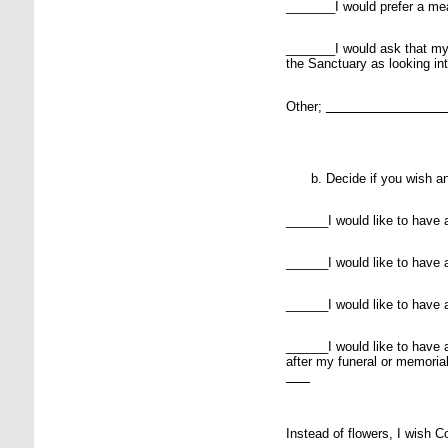
_______I would prefer a mea
_______I would ask that my
the Sanctuary as looking in
Other;
Decide if you wish an
______I would like to have a
______I would like to have 
______I would like to have a
______I would like to have a
after my funeral or memoria
Instead of flowers, I wish 