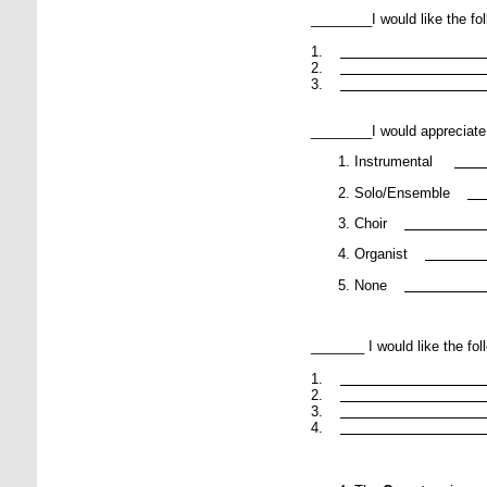
________I would like the fo
1.
2.
3.
________I would appreciate
Instrumental
Solo/Ensemble
Choir
Organist
None
_______ I would like the fol
1.
2.
3.
4.