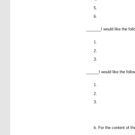
P
P
_______I would like the follo
P
P
P
______I would like the followi
P
P
P
For the content of th