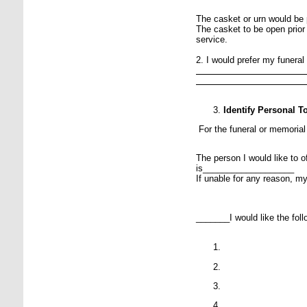
The casket or urn would be
The casket to be open prior
service.
2. I would prefer my funeral
Identify Personal 
For the funeral or memorial
The person I would like to o
is___________________
If unable for any reason, m
_______I would like the follo
P
P
P
P